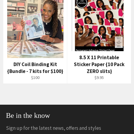
8.5 X 11 Printable
DIY Coil Binding Kit
Sticker Paper {10 Pack
{Bundle - 7 kits for $100}
ZERO slits}
$100
$9.95
Be in the know
Sign up for the latest news, offers and styles