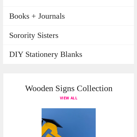
Books + Journals
Sorority Sisters
DIY Stationery Blanks
Wooden Signs Collection
VIEW ALL