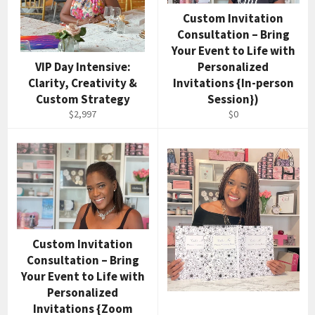
Custom Invitation
Consultation – Bring
Your Event to Life with
VIP Day Intensive:
Personalized
Clarity, Creativity &
Invitations {In-person
Custom Strategy
Session})
$2,997
$0
Custom Invitation
Consultation – Bring
Your Event to Life with
Personalized
Invitations {Zoom