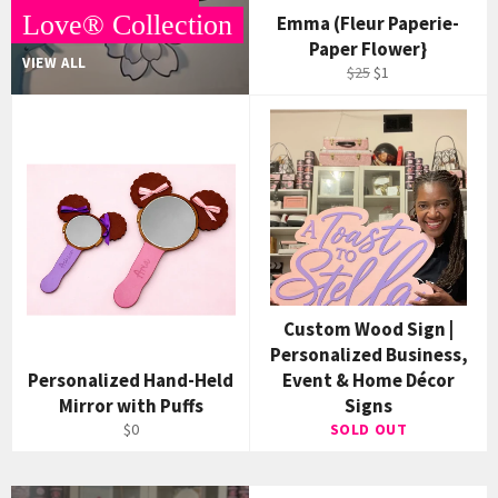
Love® Collection
Emma (Fleur Paperie-
Paper Flower}
VIEW ALL
Regular
Sale
$25
$1
price
price
Custom Wood Sign |
Personalized Business,
Personalized Hand-Held
Event & Home Décor
Mirror with Puffs
Signs
$0
SOLD OUT