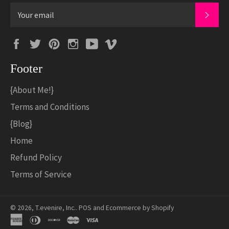
SUB
Facebook
Twitter
Pinterest
Instagram
YouTube
Vimeo
Footer
{About Me!}
Terms and Conditions
{Blog}
Home
Refund Policy
Terms of Service
© 2026,
T.evenire, Inc.
.
POS
and
Ecommerce by Shopify