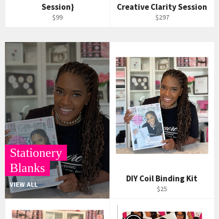
Session}
Creative Clarity Session
$99
$297
Stationery
Blanks
DIY Coil Binding Kit
VIEW ALL
$25