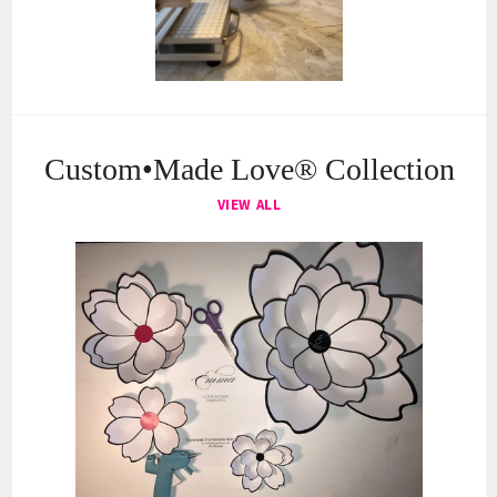
Custom•Made Love® Collection
VIEW ALL