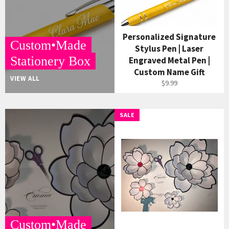
Personalized Signature
Custom•Made
Stylus Pen | Laser
Stationery Box
Engraved Metal Pen |
Custom Name Gift
VIEW ALL
$9.99
SALE
Custom•Made