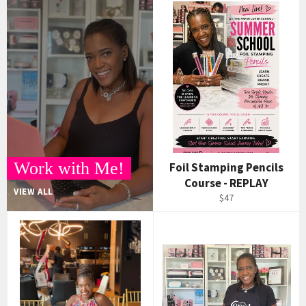
Work with Me!
Foil Stamping Pencils
Course - REPLAY
VIEW ALL
$47