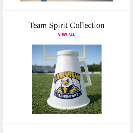
Team Spirit Collection
VIEW ALL