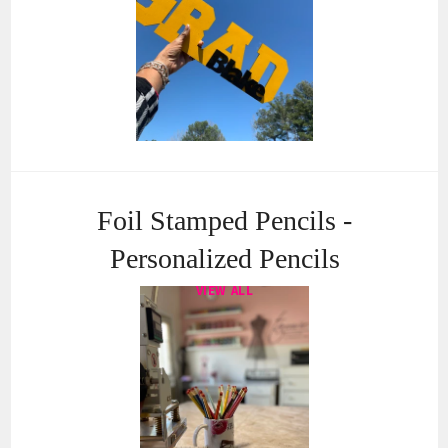
Foil Stamped Pencils -
Personalized Pencils
VIEW ALL