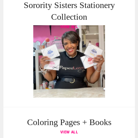
Sorority Sisters Stationery
Collection
VIEW ALL
Coloring Pages + Books
VIEW ALL